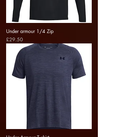
Under armour 1/4 Zip
Price
£29.50