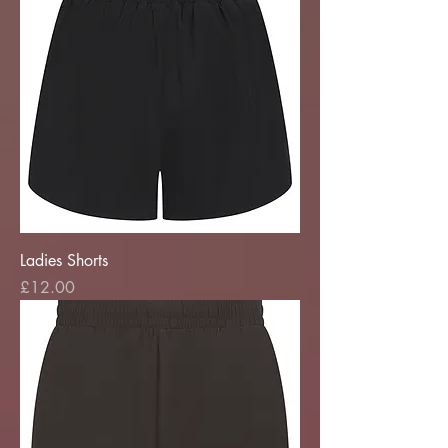
Ladies Shorts
Price
£12.00