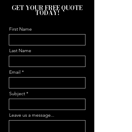
GET YOUR FREE QUOTE
TODAY!
First Name
Last Name
Email
Subject
Leave us a message...