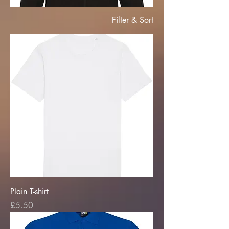
Filter & Sort
Plain T-shirt
Price
£5.50