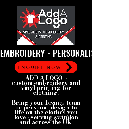
EMBROIDERY - PERSONALISED GARMEN
ENQUIRE NOW
ADD A LOGO -
custom embroidery and
vinyl printing for
clothing.
Bring your brand, team
or personal design to
life on the clothes you
love - serving swindon
and across the UK