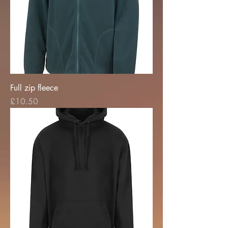
Full zip fleece
Price
£10.50