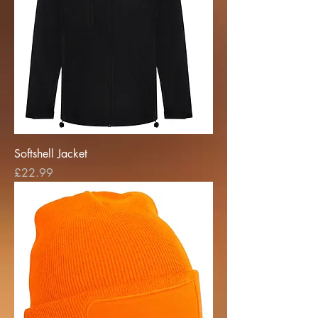
Softshell Jacket
Price
£22.99