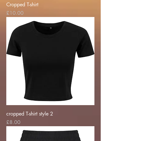
Cropped T-shirt
Price
£10.00
cropped T-shirt style 2
Price
£8.00