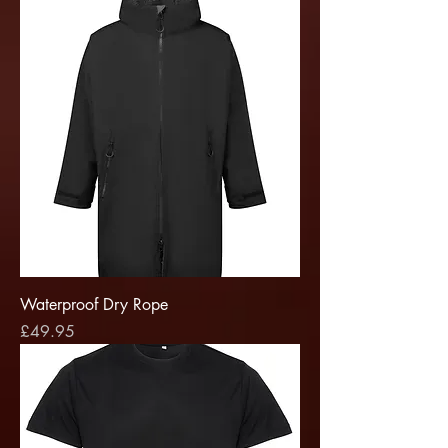
Waterproof Dry Rope
Price
£49.95