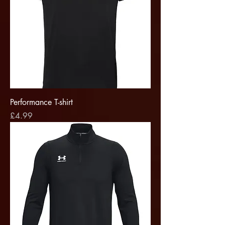
Performance T-shirt
Price
£4.99