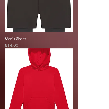
Men's Shorts
Price
£14.00