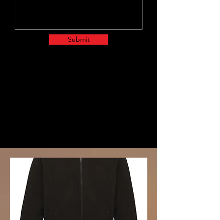
Submit