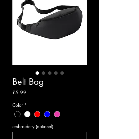
Belt Bag
Price
£5.99
Color
*
embroidery (optional)