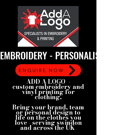
EMBROIDERY - PERSONALISED GARMEN
ENQUIRE NOW
ADD A LOGO -
custom embroidery and
vinyl printing for
clothing.
Bring your brand, team
or personal design to
life on the clothes you
love - serving swindon
and across the UK