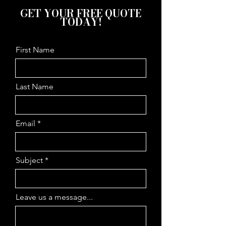
GET YOUR FREE QUOTE
TODAY!
First Name
Last Name
Email
Subject
Leave us a message...