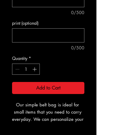
0/500
print (optional)
0/500
Quantity
*
Add to Cart
Our simple belt bag is ideal for 
small items that you need to carry 
everyday. We can personalize your 
bag with a name, number, or logo 
if required, making your bag 