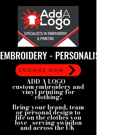
EMBROIDERY - PERSONALISED GARMEN
ENQUIRE NOW
ADD A LOGO -
custom embroidery and
vinyl printing for
clothing.
Bring your brand, team
or personal design to
life on the clothes you
love - serving swindon
and across the UK