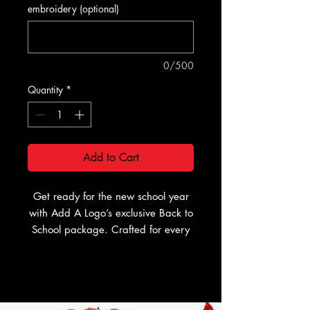
embroidery (optional)
0/500
Quantity
*
Add to Cart
Get ready for the new school year
with Add A Logo’s exclusive Back to
School package. Crafted for every
style and personalized just for you,
this package ensures you start the
year with confidence and flair. You
can have your package