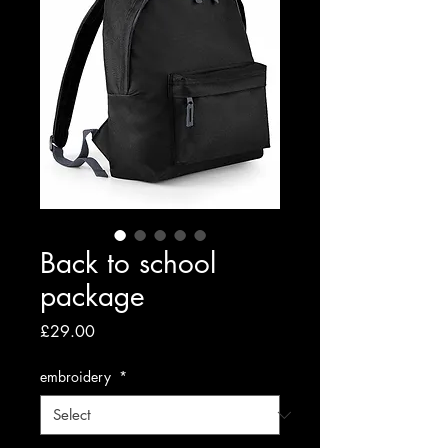
Back to school
package
Price
£29.00
embroidery
*