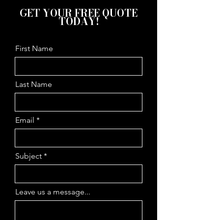
GET YOUR FREE QUOTE
TODAY!
First Name
Last Name
Email
Subject
Leave us a message...