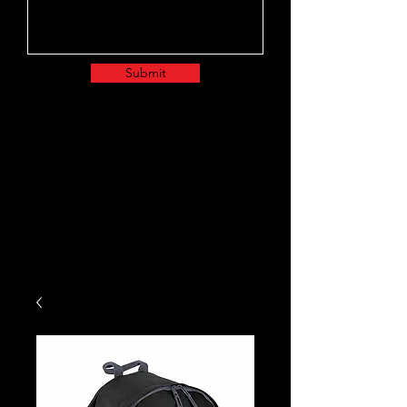
Submit