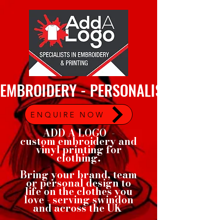
EMBROIDERY - PERSONALISED GARMEN
ENQUIRE NOW
ADD A LOGO -
custom embroidery and
vinyl printing for
clothing.
Bring your brand, team
or personal design to
life on the clothes you
love - serving swindon
and across the UK