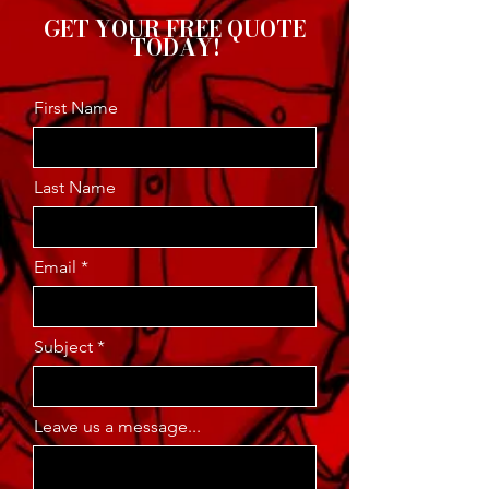
GET YOUR FREE QUOTE
TODAY!
First Name
Last Name
Email
Subject
Leave us a message...