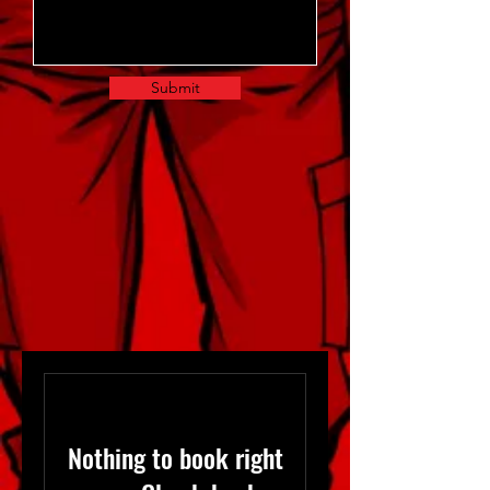
Submit
Nothing to book right