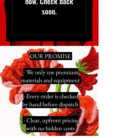
now. Check back
soon.
OUR PROMISE
- We only use premium
materials and equipment
- Every order is checked
by hand before dispatch
- Clear, upfront pricing
with no hidden costs